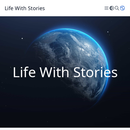
Life With Stories
Life With Stories