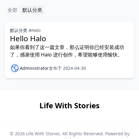
全部
默认分类
默认分类
#Halo
Hello Halo
如果你看到了这一篇文章，那么证明你已经安装成功
了，感谢使用 Halo 进行创作，希望能够使用愉快。
Administrator
发布于 2024-04-30
Life With Stories
© 2026
Life With Stories
. All Rights Reserved. Powered by